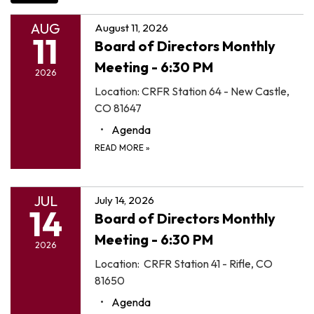
AUG
August 11, 2026
11
Board of Directors Monthly
Meeting - 6:30 PM
2026
Location: CRFR Station 64 - New Castle,
CO 81647
Agenda
READ MORE
»
JUL
July 14, 2026
14
Board of Directors Monthly
Meeting - 6:30 PM
2026
Location: CRFR Station 41 - Rifle, CO
81650
Agenda