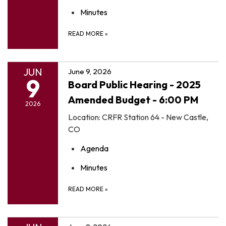
Minutes
READ MORE
»
JUN
June 9, 2026
9
Board Public Hearing - 2025
Amended Budget - 6:00 PM
2026
Location: CRFR Station 64 - New Castle,
CO
Agenda
Minutes
READ MORE
»