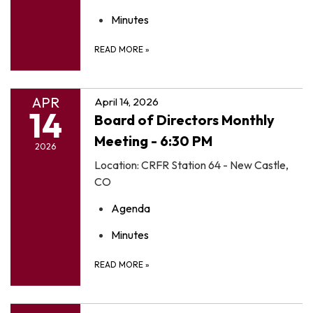
Minutes
READ MORE
»
APR
April 14, 2026
14
Board of Directors Monthly
Meeting - 6:30 PM
2026
Location: CRFR Station 64 - New Castle,
CO
Agenda
Minutes
READ MORE
»