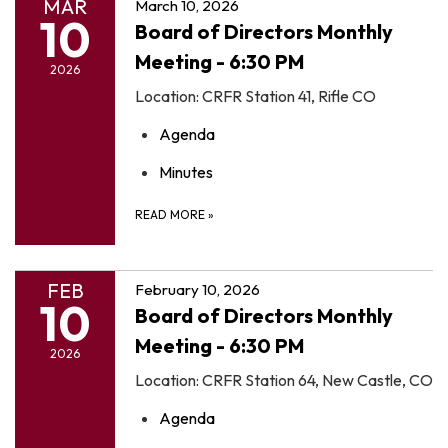
MAR
March 10, 2026
10
Board of Directors Monthly
Meeting - 6:30 PM
2026
Location: CRFR Station 41, Rifle CO
Agenda
Minutes
READ MORE
»
FEB
February 10, 2026
10
Board of Directors Monthly
Meeting - 6:30 PM
2026
Location: CRFR Station 64, New Castle, CO
Agenda