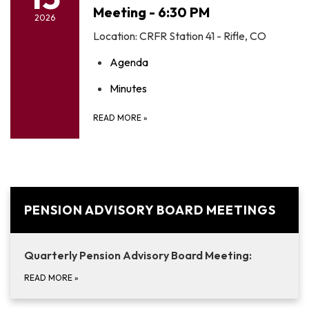
Meeting - 6:30 PM
2026
Location: CRFR Station 41 - Rifle, CO
Agenda
Minutes
READ MORE
»
PENSION ADVISORY BOARD MEETINGS
Quarterly Pension Advisory Board Meeting:
READ MORE
»