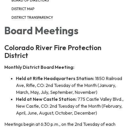
BOARD OF DIRECTORS
DISTRICT MAP
DISTRICT TRANSPARENCY
Board Meetings
Colorado River Fire Protection
District
Monthly District Board Meeting:
Held at Rifle Headquarters Station:
1850 Railroad
Ave, Rifle, CO: 2nd Tuesday of the Month (January,
March, May, July, September, November)
Held at New Castle Station:
775 Castle Valley Blvd.,
New Castle, CO: 2nd Tuesday of the Month (February,
April, June, August, October, December)
Meetings begin at 6:30 p.m., on the 2nd Tuesday of each