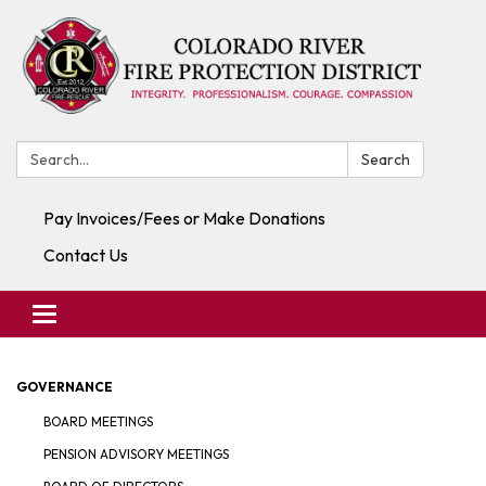
Search:
Search
Pay Invoices/Fees or Make Donations
Contact Us
Toggle navigation
GOVERNANCE
BOARD MEETINGS
PENSION ADVISORY MEETINGS