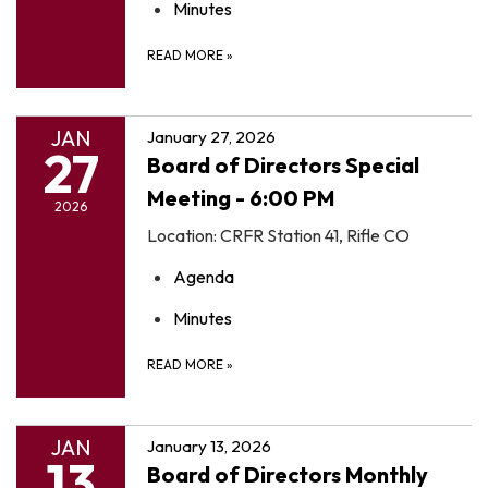
Minutes
READ MORE
»
JAN
January 27, 2026
27
Board of Directors Special
Meeting - 6:00 PM
2026
Location: CRFR Station 41, Rifle CO
Agenda
Minutes
READ MORE
»
JAN
January 13, 2026
13
Board of Directors Monthly