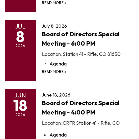
READ MORE
»
JUL
July 8, 2026
8
Board of Directors Special
Meeting - 6:00 PM
2026
Location: Station 41 - Rifle, CO 81650
Agenda
READ MORE
»
JUN
June 18, 2026
18
Board of Directors Special
Meeting - 4:00 PM
2026
Location: CRFR Station 41 - Rifle, CO
Agenda