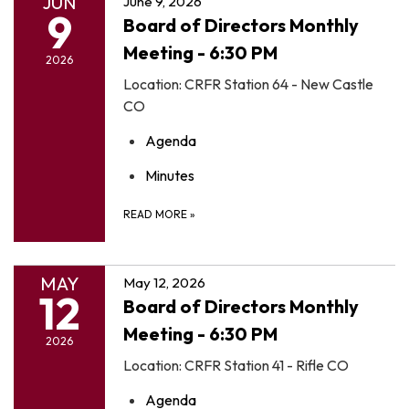
JUN
June 9, 2026
9
Board of Directors Monthly
Meeting - 6:30 PM
2026
Location: CRFR Station 64 - New Castle
CO
Agenda
Minutes
READ MORE
»
MAY
May 12, 2026
12
Board of Directors Monthly
Meeting - 6:30 PM
2026
Location: CRFR Station 41 - Rifle CO
Agenda