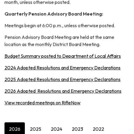
month, unless otherwise posted.
Quarterly Pension Advisory Board Meeting:
Meetings begin at 6:00 p.m., unless otherwise posted.
Pension Advisory Board Meeting are held at the same
location as the monthly District Board Meeting.
Budget Summary posted to Department of Local Affairs
2024 Adopted Resolutions and Emergency Declarations
2025 Adopted Resolutions and Emergency Declarations
2026 Adopted Resolutions and Emergency Declarations
View recorded meetings on RifleNow
2026
2025
2024
2023
2022