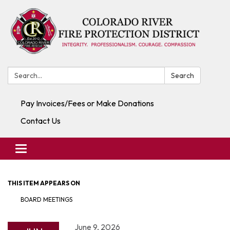
Search:
Search
Pay Invoices/Fees or Make Donations
Contact Us
Toggle navigation
THIS ITEM APPEARS ON
BOARD MEETINGS
June 9, 2026