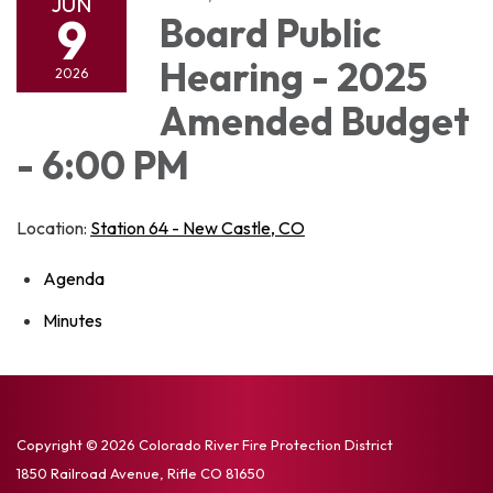
JUN
9
Board Public
Hearing - 2025
2026
Amended Budget
- 6:00 PM
Location:
Station 64 - New Castle, CO
Agenda
Minutes
Copyright © 2026 Colorado River Fire Protection District
1850 Railroad Avenue, Rifle CO 81650