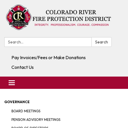
Search:
Search
Pay Invoices/Fees or Make Donations
Contact Us
Toggle navigation
GOVERNANCE
BOARD MEETINGS
PENSION ADVISORY MEETINGS