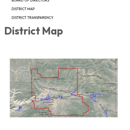
BOARD OF DIRECTORS
DISTRICT MAP
DISTRICT TRANSPARENCY
District Map