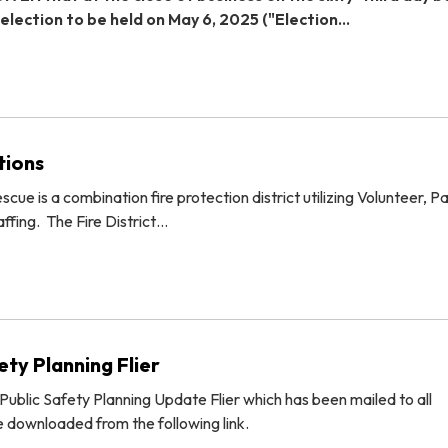
 election to be held on May 6, 2025 ("Election…
tions
cue is a combination fire protection district utilizing Volunteer, P
ffing. The Fire District…
ty Planning Flier
ublic Safety Planning Update Flier which has been mailed to all
 downloaded from the following link.