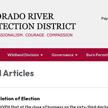
Pay
Wildland Division
Governance
Burn Permit
 Articles
lation of Election
VEN that at the close of business on the sixty-third day 