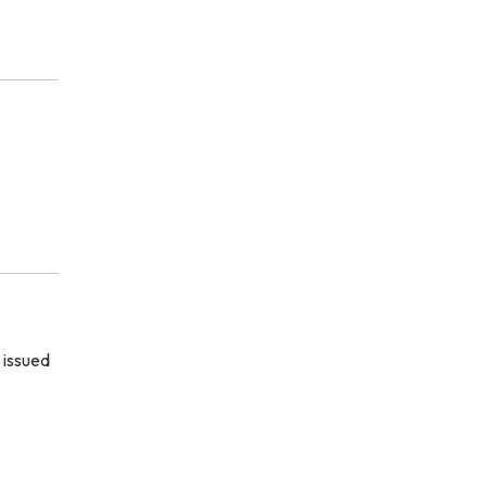
 issued