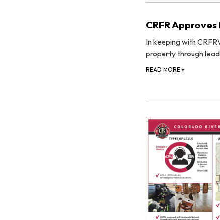
CRFR Approves R
In keeping with CRFR\
property through lead
READ MORE
»