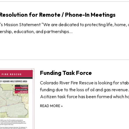
esolution for Remote / Phone-In Meetings
's Mission Statement "We are dedicated to protecting life, home,
ership, education, and partnerships…
Funding Task Force
Colorado River Fire Rescue is looking for stab
funding due to the loss of oil and gas revenue.
Acitizen task force has been formed which 
READ MORE
»