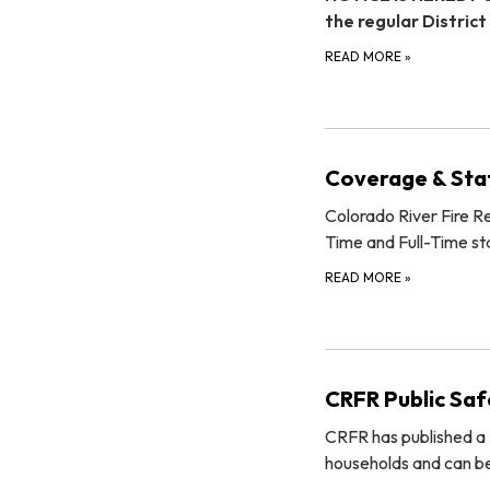
the regular District
READ MORE
»
Coverage & Sta
Colorado River Fire Res
Time and Full-Time sta
READ MORE
»
CRFR Public Safe
CRFR has published a P
households and can be