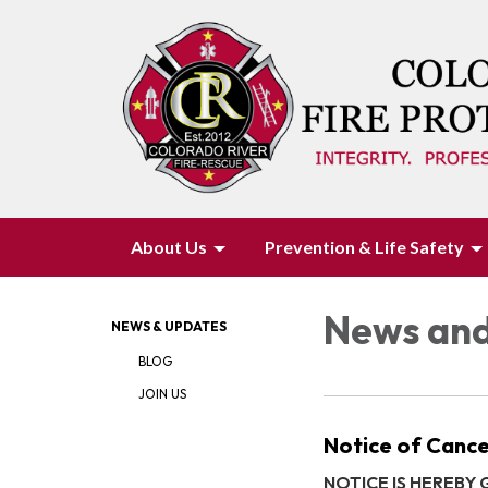
About Us
Prevention & Life Safety
News and
NEWS & UPDATES
BLOG
JOIN US
Notice of Cance
NOTICE IS HEREBY GI