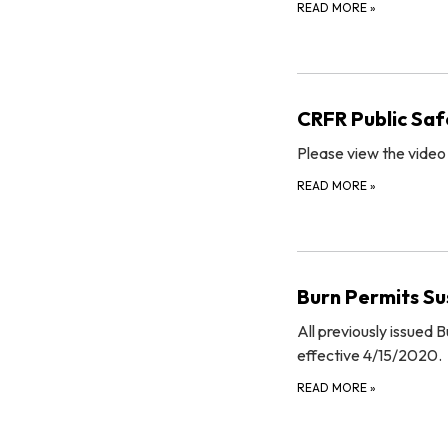
READ MORE
»
CRFR Public Saf
Please view the video
READ MORE
»
Burn Permits Su
All previously issued
effective 4/15/2020.
READ MORE
»