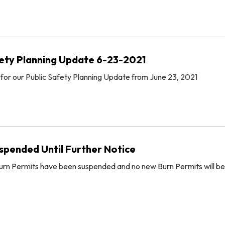
ety Planning Update 6-23-2021
 for our Public Safety Planning Update from June 23, 2021
spended Until Further Notice
 Burn Permits have been suspended and no new Burn Permits will be