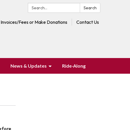
Search:
Search
 Invoices/Fees or Make Donations
Contact Us
News & Updates
Ride-Along
before