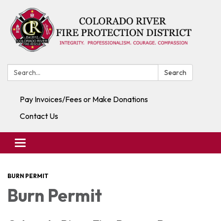
Search:
Search
Pay Invoices/Fees or Make Donations
Contact Us
Toggle navigation
BURN PERMIT
Burn Permit