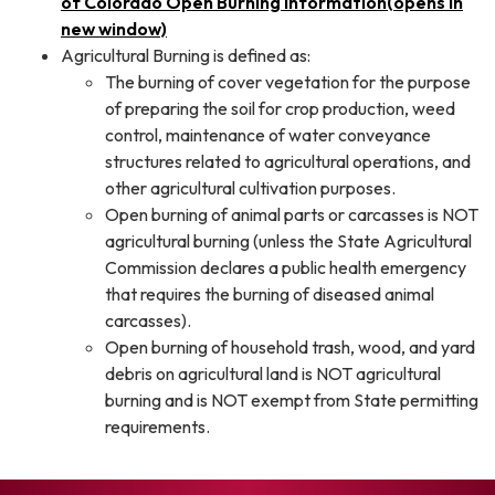
of Colorado Open Burning Information(opens in
new window)
Agricultural Burning is defined as:
The burning of cover vegetation for the purpose
of preparing the soil for crop production, weed
control, maintenance of water conveyance
structures related to agricultural operations, and
other agricultural cultivation purposes.
Open burning of animal parts or carcasses is NOT
agricultural burning (unless the State Agricultural
Commission declares a public health emergency
that requires the burning of diseased animal
carcasses).
Open burning of household trash, wood, and yard
debris on agricultural land is NOT agricultural
burning and is NOT exempt from State permitting
requirements.