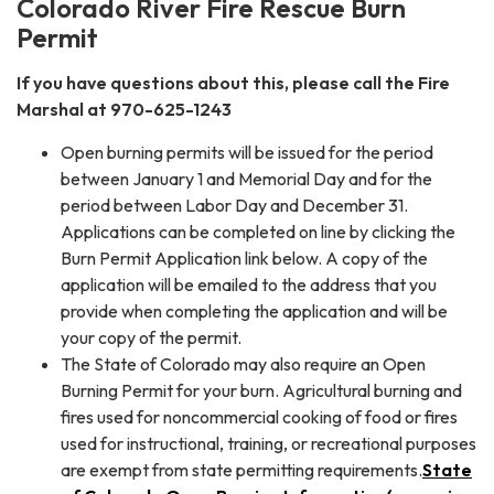
Colorado River Fire Rescue Burn
Permit
If you have questions about this, please call the Fire
Marshal at 970-625-1243
Open burning permits will be issued for the period
between January 1 and Memorial Day and for the
period between Labor Day and December 31.
Applications can be completed on line by clicking the
Burn Permit Application link below. A copy of the
application will be emailed to the address that you
provide when completing the application and will be
your copy of the permit.
The State of Colorado may also require an Open
Burning Permit for your burn. Agricultural burning and
fires used for noncommercial cooking of food or fires
used for instructional, training, or recreational purposes
are exempt from state permitting requirements.
State