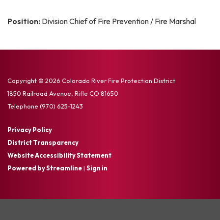
Position:
Division Chief of Fire Prevention / Fire Marshal
Copyright © 2026 Colorado River Fire Protection District
1850 Railroad Avenue, Rifle CO 81650
Telephone
(970) 625-1243
Privacy Policy
District Transparency
Website Accessibility Statement
Powered by Streamline
|
Sign in