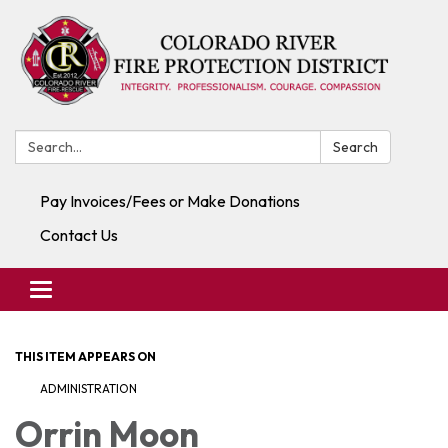
Search:
Search
Pay Invoices/Fees or Make Donations
Contact Us
Toggle navigation
THIS ITEM APPEARS ON
ADMINISTRATION
Orrin Moon