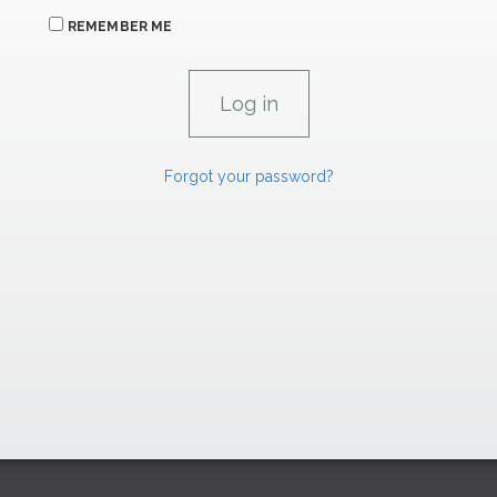
REMEMBER ME
Forgot your password?