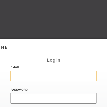
INE
Log in
EMAIL
PASSWORD