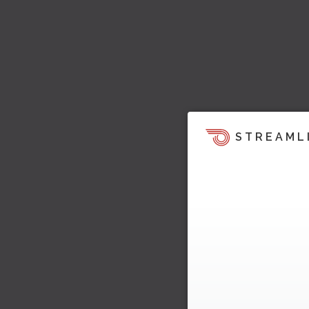
STREAML