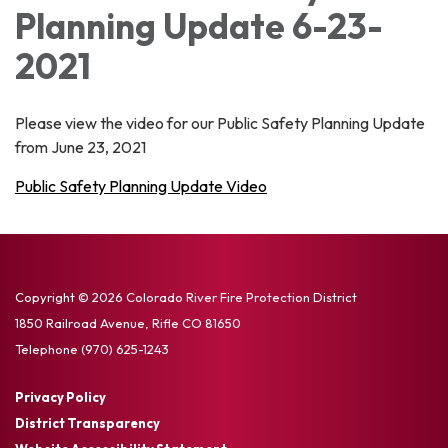
Planning Update 6-23-
2021
Please view the video for our Public Safety Planning Update
from June 23, 2021
Public Safety Planning Update Video
Copyright © 2026 Colorado River Fire Protection District
1850 Railroad Avenue, Rifle CO 81650
Telephone
(970) 625-1243
Privacy Policy
District Transparency