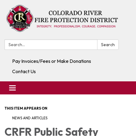
Search:
Search
Pay Invoices/Fees or Make Donations
Contact Us
Toggle navigation
THIS ITEM APPEARS ON
NEWS AND ARTICLES
CRFR Public Safety