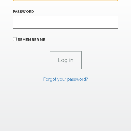
PASSWORD
REMEMBER ME
Forgot your password?