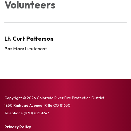
Volunteers
Lt. Curt Patterson
Position:
Lieutenant
Copyright © 2026 Colorado River Fire Protection District
1850 Railroad Avenue, Rifle CO 81650
Telephone
(970) 625-1243
Privacy Policy