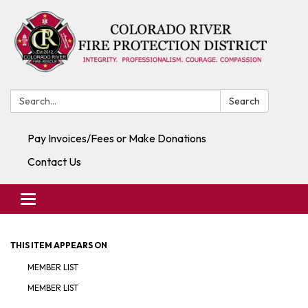
Search:
Search
Pay Invoices/Fees or Make Donations
Contact Us
Toggle navigation
THIS ITEM APPEARS ON
MEMBER LIST
MEMBER LIST