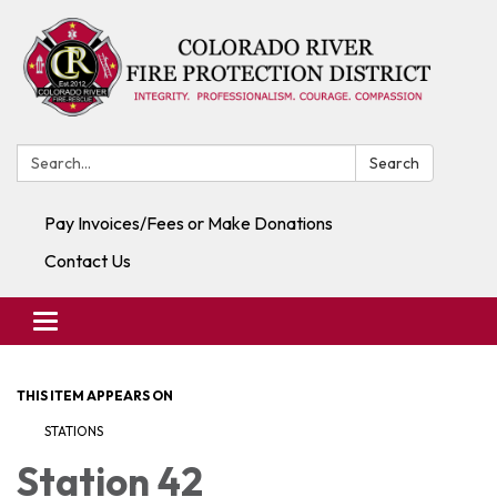
Search:
Search
Pay Invoices/Fees or Make Donations
Contact Us
Toggle navigation
THIS ITEM APPEARS ON
STATIONS
Station 42