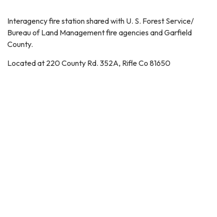
Interagency fire station shared with U. S. Forest Service/
Bureau of Land Management fire agencies and Garfield
County.
Located at 220 County Rd. 352A, Rifle Co 81650