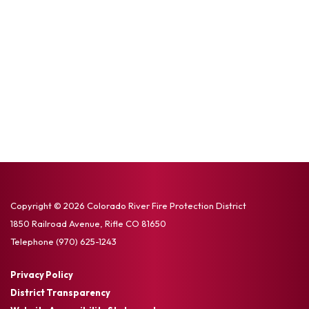
Copyright © 2026 Colorado River Fire Protection District
1850 Railroad Avenue, Rifle CO 81650
Telephone
(970) 625-1243
Privacy Policy
District Transparency