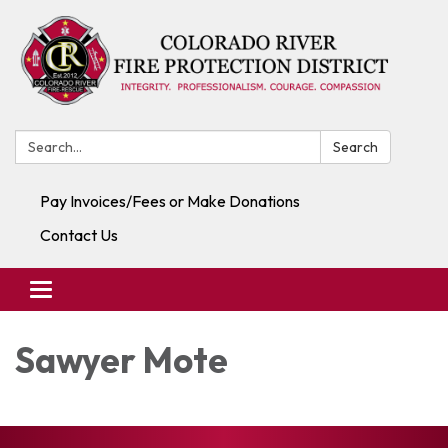
Search:
Search
Pay Invoices/Fees or Make Donations
Contact Us
Toggle navigation
Sawyer Mote