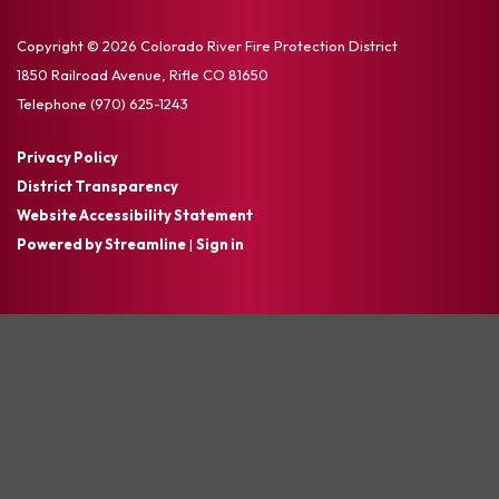
Copyright © 2026 Colorado River Fire Protection District
1850 Railroad Avenue, Rifle CO 81650
Telephone
(970) 625-1243
Privacy Policy
District Transparency
Website Accessibility Statement
Powered by Streamline
|
Sign in