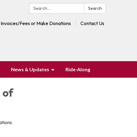
Search:
Search
 Invoices/Fees or Make Donations
Contact Us
News & Updates
Ride-Along
 of
ations