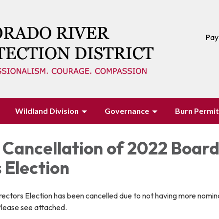
Pay
Wildland Division
Governance
Burn Permit
 Cancellation of 2022 Board
 Election
ectors Election has been cancelled due to not having more nomin
Please see attached.