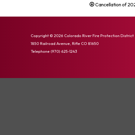
Cancellation of 20
Copyright © 2026 Colorado River Fire Protection District
1850 Railroad Avenue, Rifle CO 81650
Telephone
(970) 625-1243