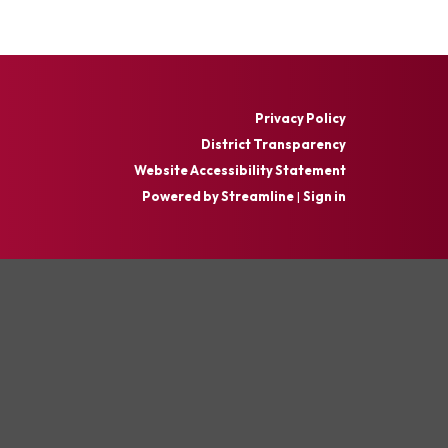
Privacy Policy
District Transparency
Website Accessibility Statement
Powered by Streamline
|
Sign in