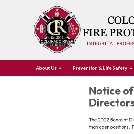
About Us
Prevention & Life Safety
Notice of
Directors
The 2022 Board of Dir
than open positions. 