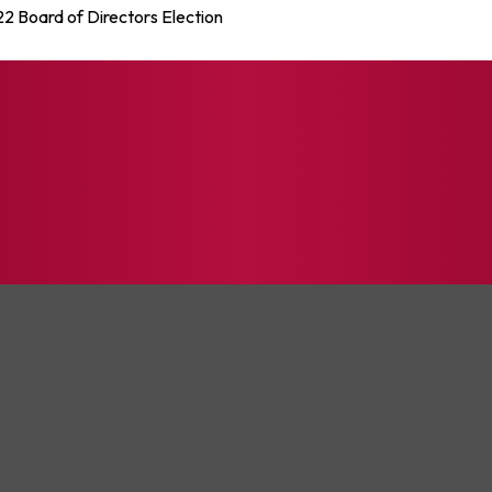
22 Board of Directors Election