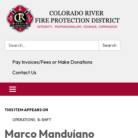
Search:
Search
Pay Invoices/Fees or Make Donations
Contact Us
Toggle navigation
THIS ITEM APPEARS ON
OPERATIONS: B-SHIFT
Marco Mandujano