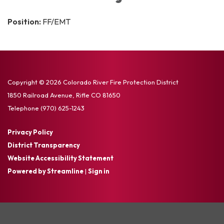
Position:
FF/EMT
Copyright © 2026 Colorado River Fire Protection District
1850 Railroad Avenue, Rifle CO 81650
Telephone
(970) 625-1243
Privacy Policy
District Transparency
Website Accessibility Statement
Powered by Streamline
|
Sign in