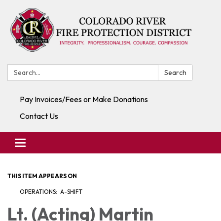
Search:
Search
Pay Invoices/Fees or Make Donations
Contact Us
Toggle navigation
THIS ITEM APPEARS ON
OPERATIONS: A-SHIFT
Lt. (Acting) Martin