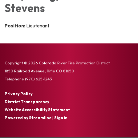
Stevens
Position:
Lieutenant
Copyright © 2026 Colorado River Fire Protection District
1850 Railroad Avenue, Rifle CO 81650
Telephone
(970) 625-1243
Privacy Policy
District Transparency
Website Accessibility Statement
Powered by Streamline
|
Sign in