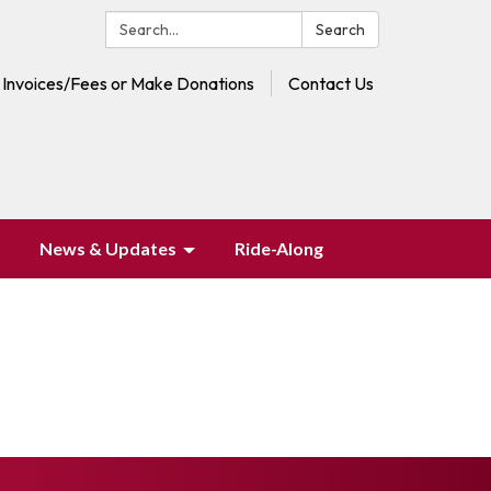
Search:
Search
 Invoices/Fees or Make Donations
Contact Us
News & Updates
Ride-Along