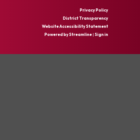
Privacy Policy
District Transparency
Website Accessibility Statement
Powered by Streamline
|
Sign in