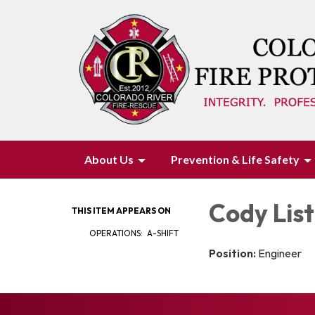
About Us
Prevention & Life Safety
Cody Lis
THIS ITEM APPEARS ON
OPERATIONS: A-SHIFT
Position:
Engineer