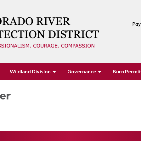
Pay
Wildland Division
Governance
Burn Permit
ter