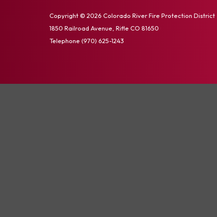
Copyright © 2026 Colorado River Fire Protection District
1850 Railroad Avenue, Rifle CO 81650
Telephone
(970) 625-1243