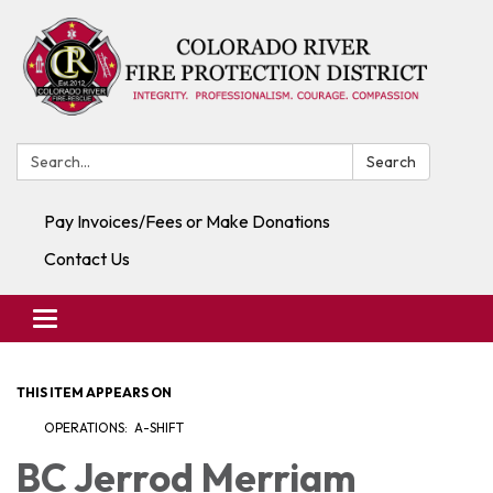
Search:
Search
Pay Invoices/Fees or Make Donations
Contact Us
Toggle navigation
THIS ITEM APPEARS ON
OPERATIONS: A-SHIFT
BC Jerrod Merriam