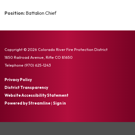
Position:
Battalion Chief
Copyright © 2026 Colorado River Fire Protection District
1850 Railroad Avenue, Rifle CO 81650
Telephone
(970) 625-1243
Privacy Policy
District Transparency
Website Accessibility Statement
Powered by Streamline
|
Sign in