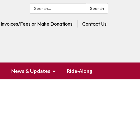
Search:
Search
 Invoices/Fees or Make Donations
Contact Us
News & Updates
Ride-Along