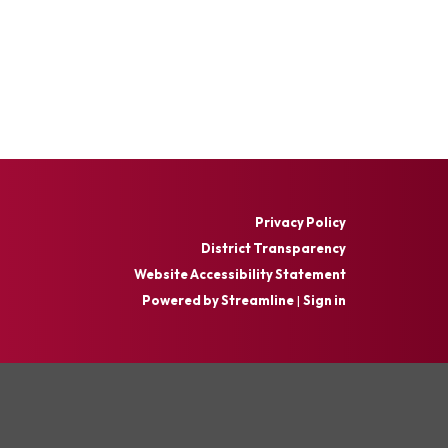
Privacy Policy
District Transparency
Website Accessibility Statement
Powered by Streamline
|
Sign in