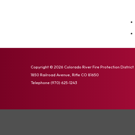
Copyright © 2026 Colorado River Fire Protection District
1850 Railroad Avenue, Rifle CO 81650
Telephone
(970) 625-1243