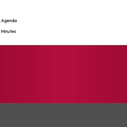
Agenda
Minutes