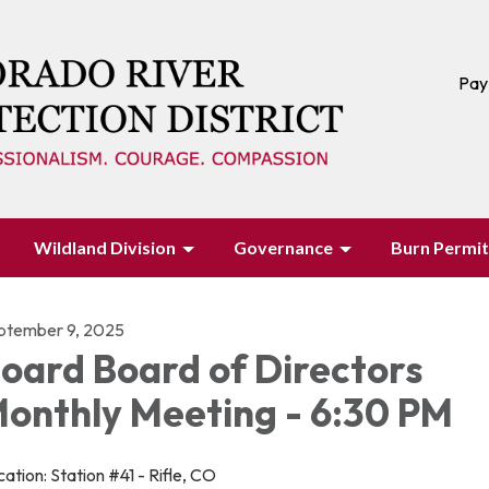
Pay
Wildland Division
Governance
Burn Permit
ptember 9, 2025
oard Board of Directors
onthly Meeting - 6:30 PM
ation: Station #41 - Rifle, CO