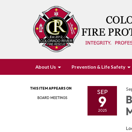
About Us
Prevention & Life Safety
THIS ITEM APPEARS ON
Se
SEP
9
B
BOARD MEETINGS
M
2025
Loc