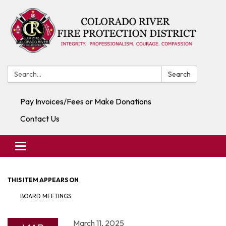
Search:
Search
Pay Invoices/Fees or Make Donations
Contact Us
Toggle navigation
THIS ITEM APPEARS ON
BOARD MEETINGS
March 11, 2025