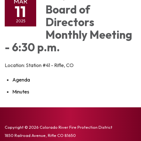
MAR
11
Board of
Directors
2025
Monthly Meeting
- 6:30 p.m.
Location: Station #41 - Rifle, CO
Agenda
Minutes
Copyright © 2026 Colorado River Fire Protection District
1850 Railroad Avenue, Rifle CO 81650