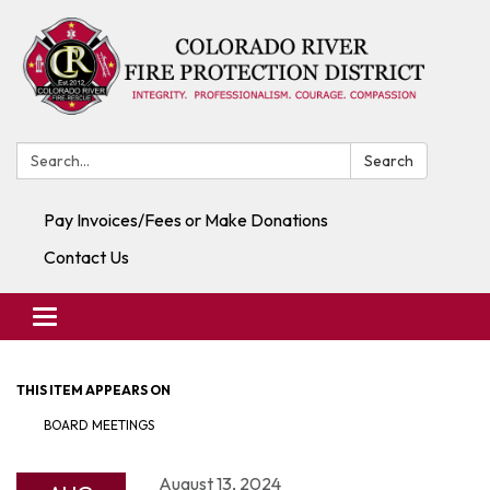
Search:
Search
Pay Invoices/Fees or Make Donations
Contact Us
Toggle navigation
THIS ITEM APPEARS ON
BOARD MEETINGS
August 13, 2024