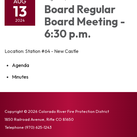
AUG
13
Board Regular
Board Meeting -
2024
6:30 p.m.
Location: Station #64 - New Castle
Agenda
Minutes
Copyright © 2026 Colorado River Fire Protection District
1850 Railroad Avenue, Rifle CO 81650
Telephone
(970) 625-1243