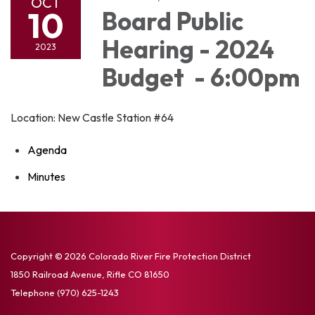
OCT
10
Board Public
Hearing - 2024
2023
Budget - 6:00pm
Location: New Castle Station #64
Agenda
Minutes
Copyright © 2026 Colorado River Fire Protection District
1850 Railroad Avenue, Rifle CO 81650
Telephone
(970) 625-1243