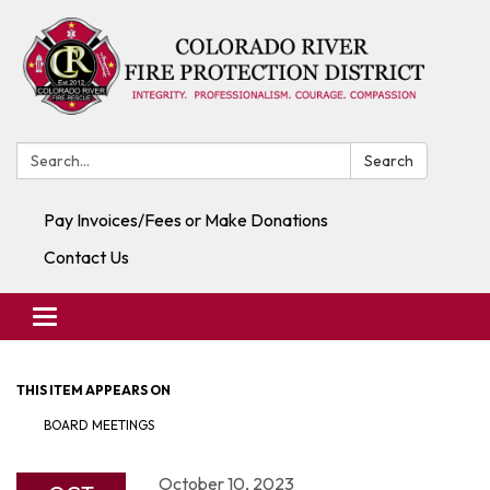
Search:
Search
Pay Invoices/Fees or Make Donations
Contact Us
Toggle navigation
THIS ITEM APPEARS ON
BOARD MEETINGS
October 10, 2023