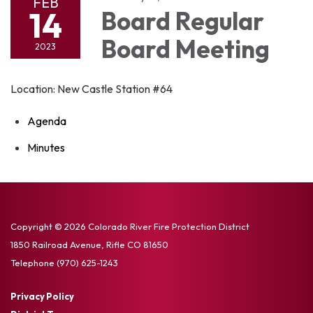
FEB
14
Board Regular
Board Meeting
2023
Location: New Castle Station #64
Agenda
Minutes
Copyright © 2026 Colorado River Fire Protection District
1850 Railroad Avenue, Rifle CO 81650
Telephone
(970) 625-1243
Privacy Policy