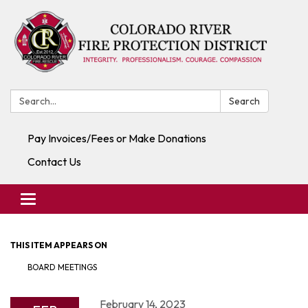
Search:
Search
Pay Invoices/Fees or Make Donations
Contact Us
Toggle navigation
THIS ITEM APPEARS ON
BOARD MEETINGS
February 14, 2023