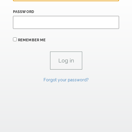
PASSWORD
REMEMBER ME
Forgot your password?