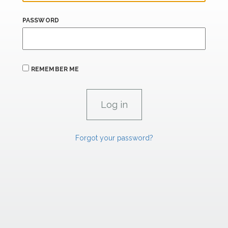
PASSWORD
REMEMBER ME
Forgot your password?