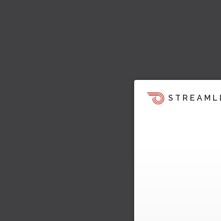
STREAML