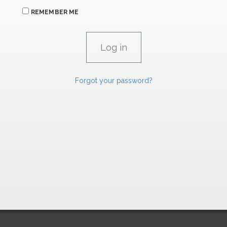
REMEMBER ME
Forgot your password?