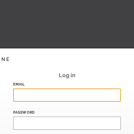
INE
Log in
EMAIL
PASSWORD