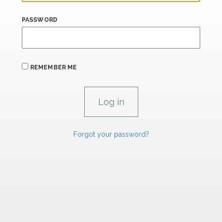
PASSWORD
REMEMBER ME
Forgot your password?