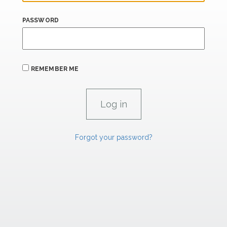
PASSWORD
REMEMBER ME
Forgot your password?