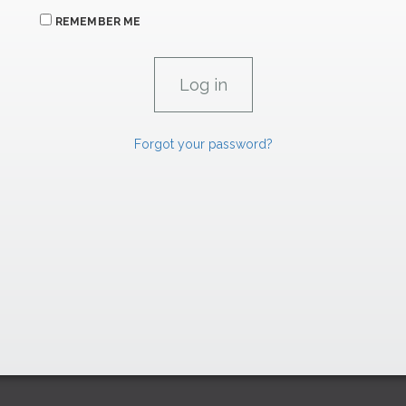
REMEMBER ME
Forgot your password?