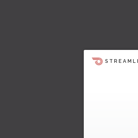
STREAML