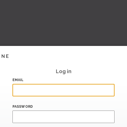
INE
Log in
EMAIL
PASSWORD