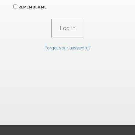
REMEMBER ME
Forgot your password?