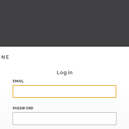
INE
Log in
EMAIL
PASSWORD