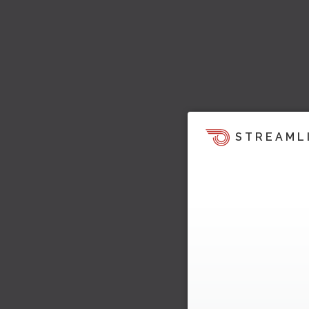
STREAML