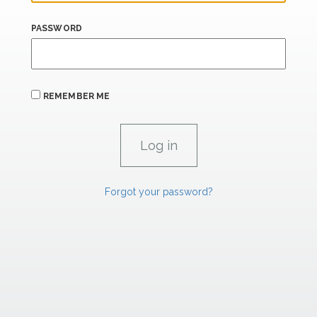
PASSWORD
REMEMBER ME
Forgot your password?