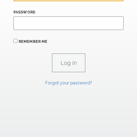
PASSWORD
REMEMBER ME
Forgot your password?