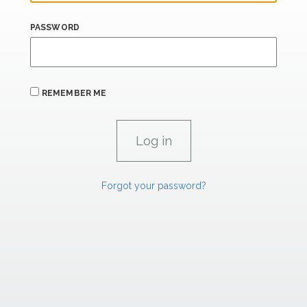
PASSWORD
REMEMBER ME
Forgot your password?